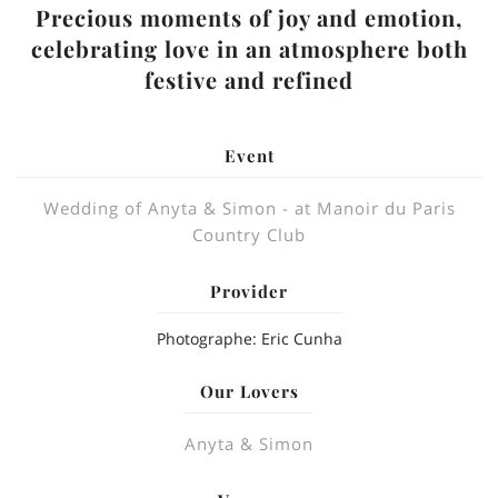
Precious moments of joy and emotion,
celebrating love in an atmosphere both
festive and refined
Event
Wedding of Anyta & Simon - at Manoir du Paris
Country Club
Provider
Photographe: Eric Cunha
Our Lovers
Anyta & Simon