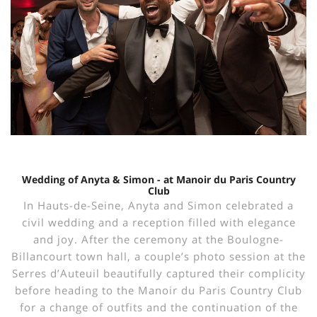
Wedding of Anyta & Simon - at Manoir du Paris Country
Club
In Hauts-de-Seine, Anyta and Simon celebrated a
civil wedding and a reception filled with elegance
and joy. After the ceremony at the Boulogne-
Billancourt town hall, a couple’s photo session at the
Serres d’Auteuil beautifully captured their complicity
before heading to the Manoir du Paris Country Club
for a change of outfits and the continuation of the