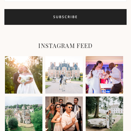
INSTAGRAM FEED