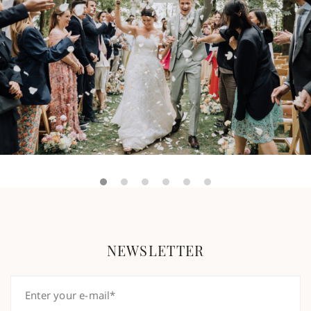
NEWSLETTER