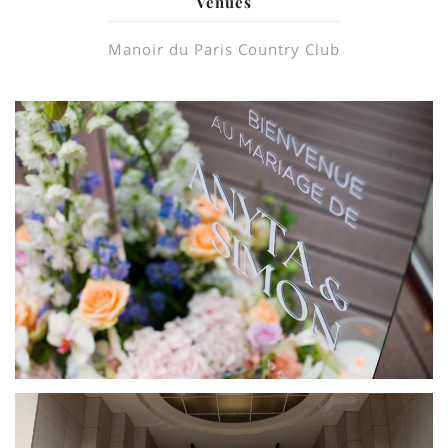
Venues
Manoir du Paris Country Club