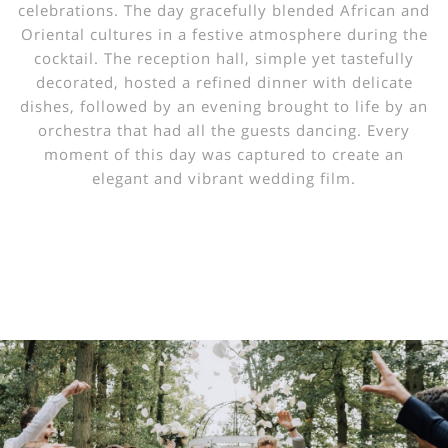
celebrations. The day gracefully blended African and
Oriental cultures in a festive atmosphere during the
cocktail. The reception hall, simple yet tastefully
decorated, hosted a refined dinner with delicate
dishes, followed by an evening brought to life by an
orchestra that had all the guests dancing. Every
moment of this day was captured to create an
elegant and vibrant wedding film.